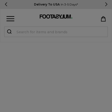
Delivery To USA
In 3-5 Days*
Sign in
Register
STUDENTS get 15% Off
Help & FAQs
Everything you need to know