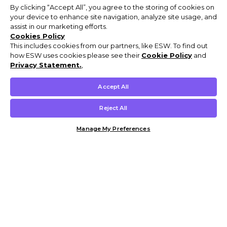
By clicking “Accept All”, you agree to the storing of cookies on
your device to enhance site navigation, analyze site usage, and
assist in our marketing efforts.
Cookies Policy
This includes cookies from our partners, like ESW. To find out
how ESW uses cookies please see their
Cookie Policy
and
Privacy Statement.
,
Accept All
Reject All
Manage My Preferences
Customer Help & Info
Mens