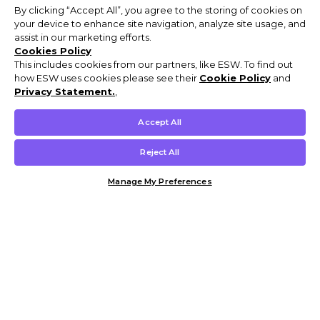
By clicking “Accept All”, you agree to the storing of cookies on
your device to enhance site navigation, analyze site usage, and
assist in our marketing efforts.
Cookies Policy
This includes cookies from our partners, like ESW. To find out
how ESW uses cookies please see their
Cookie Policy
and
Privacy Statement.
,
Accept All
Reject All
Manage My Preferences
Customer Help & Info
Mens