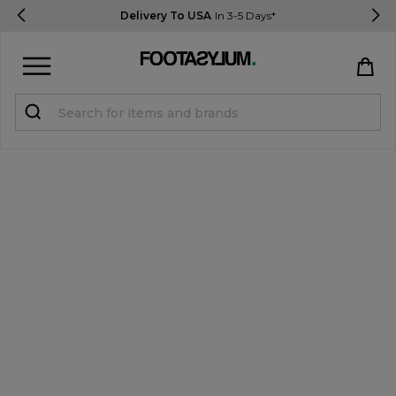
Delivery To USA
In 3-5 Days*
Sign in
Register
STUDENTS get 15% Off
Help & FAQs
Everything you need to know