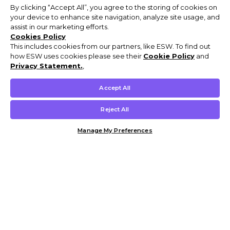
By clicking “Accept All”, you agree to the storing of cookies on
your device to enhance site navigation, analyze site usage, and
assist in our marketing efforts.
Cookies Policy
This includes cookies from our partners, like ESW. To find out
how ESW uses cookies please see their
Cookie Policy
and
Privacy Statement.
,
Accept All
Reject All
Manage My Preferences
Customer Help & Info
Mens