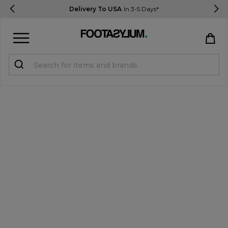
Delivery To USA
In 3-5 Days*
Sign in
Register
STUDENTS get 15% Off
Help & FAQs
Everything you need to know