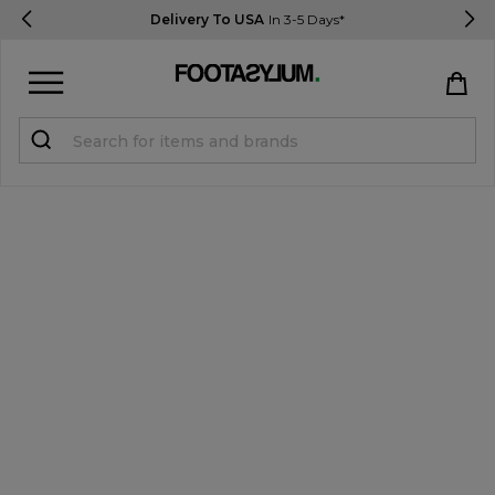
Delivery To USA
In 3-5 Days*
Sign in
Register
STUDENTS get 15% Off
Help & FAQs
Everything you need to know