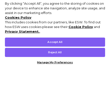
By clicking “Accept All”, you agree to the storing of cookies on
your device to enhance site navigation, analyze site usage, and
assist in our marketing efforts.
Cookies Policy
This includes cookies from our partners, like ESW. To find out
how ESW uses cookies please see their
Cookie Policy
and
Privacy Statement.
,
Accept All
Reject All
Manage My Preferences
Customer Help & Info
Mens