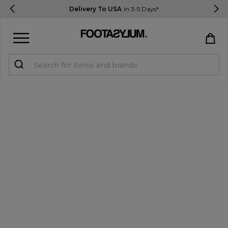
Delivery To USA
In 3-5 Days*
Sign in
Register
STUDENTS get 15% Off
Help & FAQs
Everything you need to know