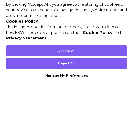
By clicking “Accept All”, you agree to the storing of cookies on
your device to enhance site navigation, analyze site usage, and
assist in our marketing efforts.
Cookies Policy
This includes cookies from our partners, like ESW. To find out
how ESW uses cookies please see their
Cookie Policy
and
Privacy Statement.
,
Accept All
Reject All
Manage My Preferences
Customer Help & Info
Mens