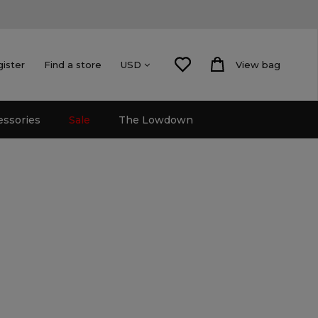
gister
Find a store
View bag
USD
essories
Sale
The Lowdown