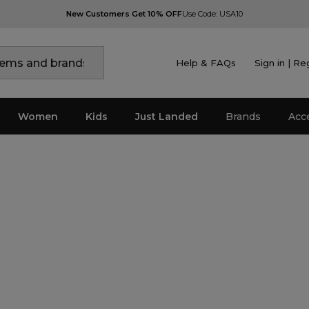
New Customers Get 10% OFF
Use Code: USA10
Help & FAQs
Sign in | Re
Women
Kids
Just Landed
Brands
Acc