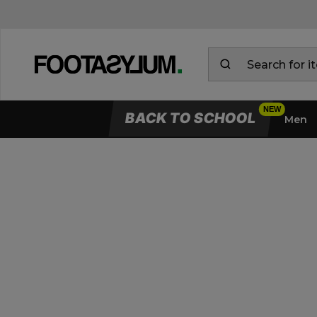
BACK TO SCHOOL
Men