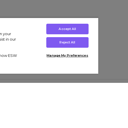
Accept All
on your
st in our
Reject All
ut how ESW
Manage My Preferences
ens
Kids’
Collections
s Trainers
Boys' Clothing
adidas Originals Trainers
s Tracksuits
Girls' Clothing
Men’s Nike Air Force