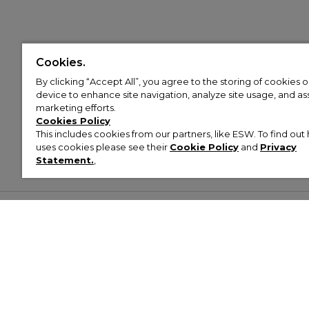
Cookies.
By clicking “Accept All”, you agree to the storing of cookies 
device to enhance site navigation, analyze site usage, and assi
marketing efforts.
Cookies Policy
This includes cookies from our partners, like ESW. To find o
uses cookies please see their
Cookie Policy
and
Privacy
Statement.
,
Customer Help & Info
Mens
Wom
About Footasylum
Men’s Trainers
Women’
Contact Us
Men’s Tracksuits
Women’