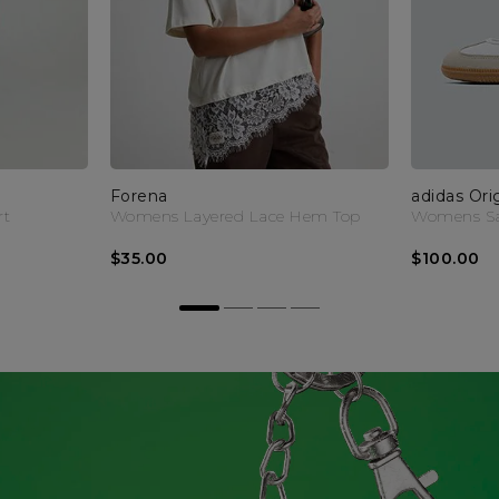
Forena
adidas Ori
rt
Womens Layered Lace Hem Top
Womens Sa
$35.00
$100.00