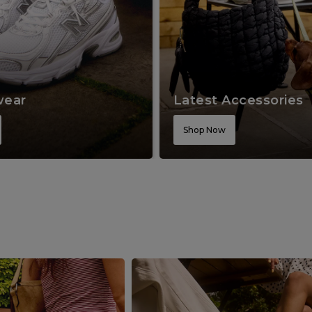
wear
Latest Accessories
Shop Now