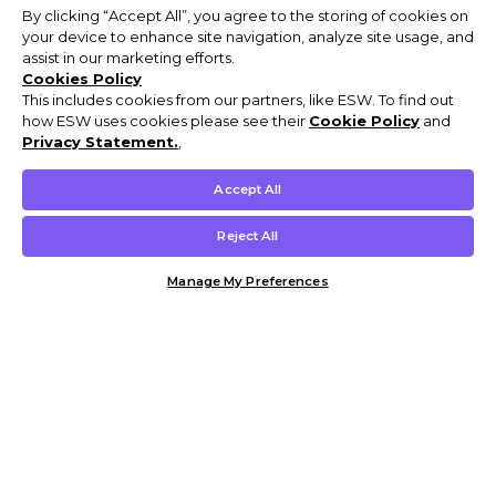
By clicking “Accept All”, you agree to the storing of cookies on
your device to enhance site navigation, analyze site usage, and
assist in our marketing efforts.
Cookies Policy
This includes cookies from our partners, like ESW. To find out
how ESW uses cookies please see their
Cookie Policy
and
Privacy Statement.
,
Accept All
Reject All
Manage My Preferences
Customer Help & Info
Mens