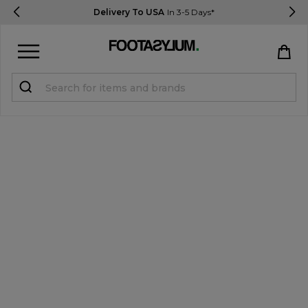
Delivery To USA
In 3-5 Days*
Sign in
Register
STUDENTS get 15% Off
Help & FAQs
Everything you need to know