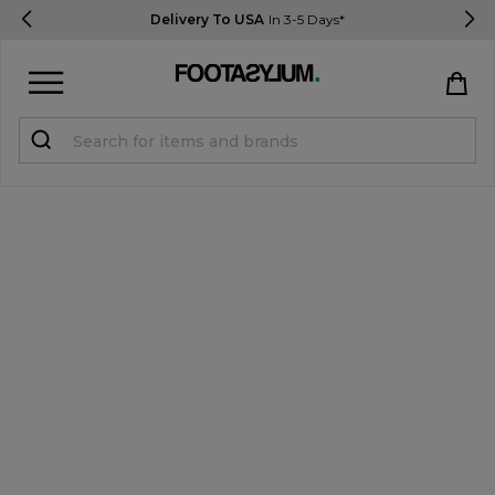
Delivery To USA
In 3-5 Days*
Sign in
Register
STUDENTS get 15% Off
Help & FAQs
Everything you need to know