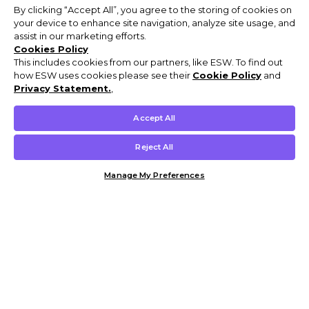
By clicking “Accept All”, you agree to the storing of cookies on
your device to enhance site navigation, analyze site usage, and
assist in our marketing efforts.
Cookies Policy
This includes cookies from our partners, like ESW. To find out
how ESW uses cookies please see their
Cookie Policy
and
Privacy Statement.
,
Accept All
Reject All
Manage My Preferences
Customer Help & Info
Mens