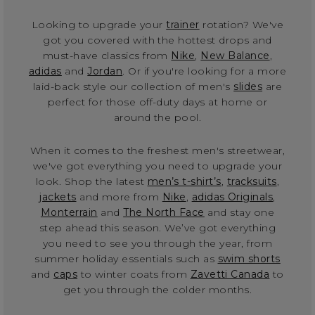
Looking to upgrade your
trainer
rotation? We've
got you covered with the hottest drops and
must-have classics from
Nike
,
New Balance
,
adidas
and
Jordan
. Or if you're looking for a more
laid-back style our collection of men's
slides
are
perfect for those off-duty days at home or
around the pool.
When it comes to the freshest men's streetwear,
we've got everything you need to upgrade your
look. Shop the latest
men’s t-shirt’s
,
tracksuits
,
jackets
and more from
Nike
,
adidas Originals
,
Monterrain
and
The North Face
and stay one
step ahead this season. We’ve got everything
you need to see you through the year, from
summer holiday essentials such as
swim shorts
and
caps
to winter coats from
Zavetti Canada
to
get you through the colder months.