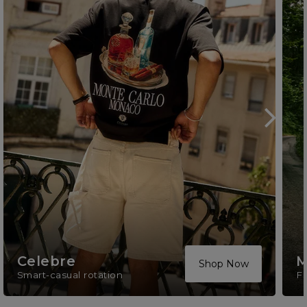
Celebre
M
Shop Now
Smart-casual rotation
F