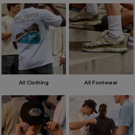
All Clothing
All Footwear