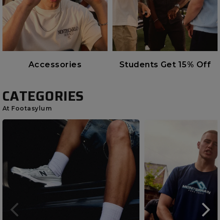
Accessories
Students Get 15% Off
CATEGORIES
At Footasylum