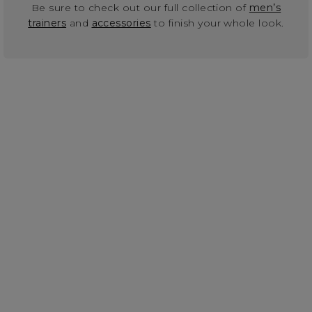
Be sure to check out our full collection of
men’s
trainers
and
accessories
to finish your whole look.