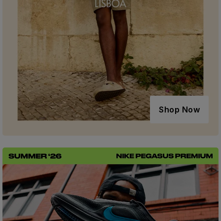
Shop Now