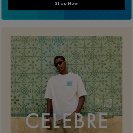
Shop Now