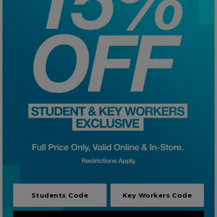
Careers at Footasylum
Help
R2021_SLIDINGNAV_FOOTER_PART2
Students Code
Key Workers Code