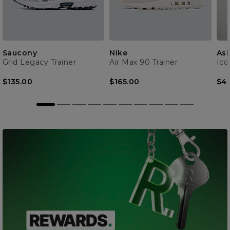
Saucony
Nike
Asi
Grid Legacy Trainer
Air Max 90 Trainer
Ico
$135.00
$165.00
$4