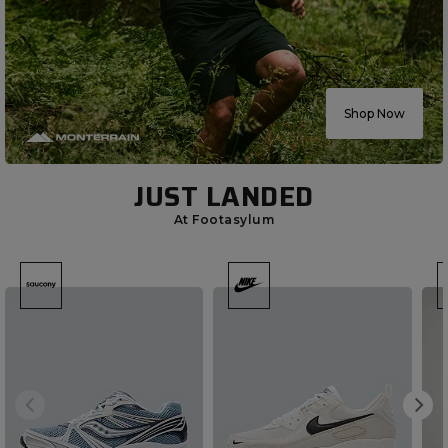
Shop Now
JUST LANDED
At Footasylum