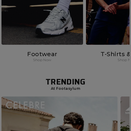
Footwear
T-Shirts 
Shop Now
Shop 
TRENDING
At Footasylum