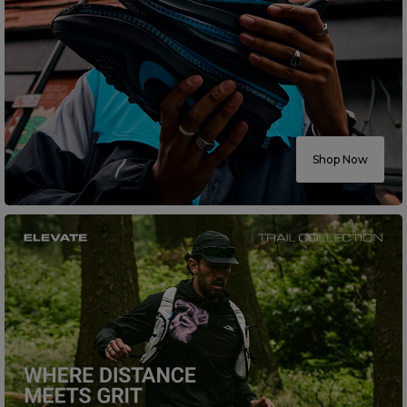
Shop Now