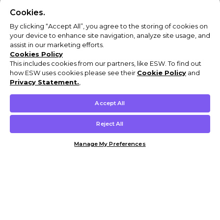
Cookies.
By clicking “Accept All”, you agree to the storing of cookies on
your device to enhance site navigation, analyze site usage, and
assist in our marketing efforts.
Cookies Policy
This includes cookies from our partners, like ESW. To find out
how ESW uses cookies please see their
Cookie Policy
and
Privacy Statement.
,
Accept All
Reject All
Manage My Preferences