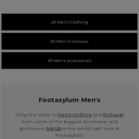
All Men's Clothing
All Men's Footwear
All Men's Accessories
Footasylum Men's
Shop the latest in
men’s clothing
and
footwear
from some of the biggest streetwear and
sportswear
brands
in the world right here at
Footasylum.