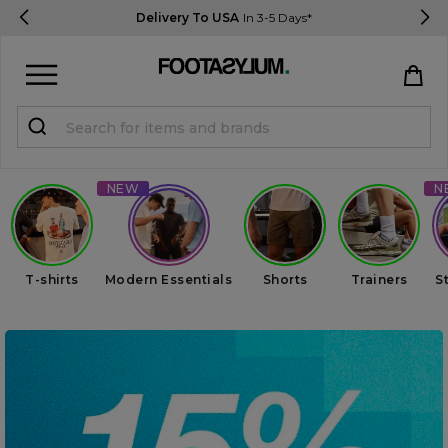
Delivery To USA
In 3-5 Days*
Sign in
Register
STUDENTS get 15% Off
Help & FAQs
T-shirts
Modern Essentials
Shorts
Trainers
S
Everything you need to know
Currency:
$ USD
Track Order