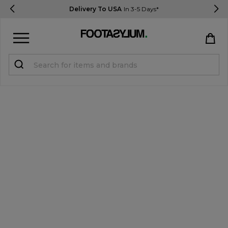
Delivery To USA
In 3-5 Days*
Sign in
Register
STUDENTS get 15% Off
Help & FAQs
Everything you need to know
Currency:
$ USD
Track Order