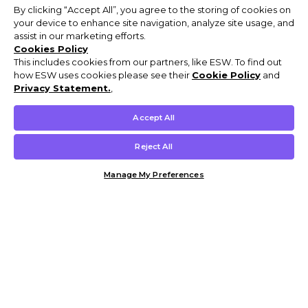
By clicking “Accept All”, you agree to the storing of cookies on
your device to enhance site navigation, analyze site usage, and
assist in our marketing efforts.
Cookies Policy
This includes cookies from our partners, like ESW. To find out
how ESW uses cookies please see their
Cookie Policy
and
Privacy Statement.
,
Accept All
Reject All
Manage My Preferences
Customer Help & Info
Mens