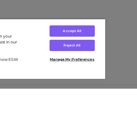
Accept All
on your
st in our
Reject All
ut how ESW
Manage My Preferences
ens
Kids’
Collections
s Trainers
Boys' Clothing
adidas Originals Trainers
s Tracksuits
Girls' Clothing
Men’s Nike Air Force