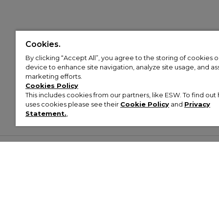
Cookies.
By clicking “Accept All”, you agree to the storing of cookies 
device to enhance site navigation, analyze site usage, and assi
marketing efforts.
Cookies Policy
This includes cookies from our partners, like ESW. To find o
uses cookies please see their
Cookie Policy
and
Privacy
Statement.
,
Customer Help & Info
Mens
Wom
About Footasylum
Men’s Trainers
Women’
Contact Us
Men’s Tracksuits
Women’