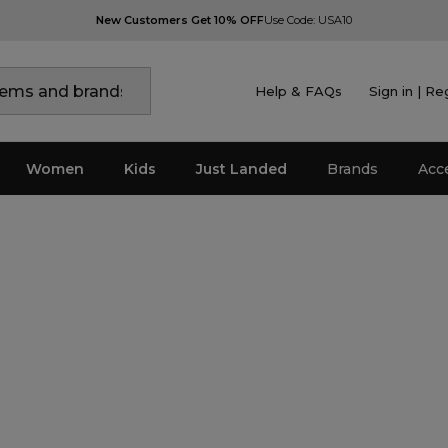
New Customers Get 10% OFF
Use Code: USA10
Help & FAQs
Sign in | Re
Women
Kids
Just Landed
Brands
Acc