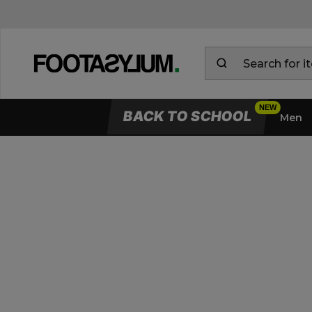
BACK TO SCHOOL
Men