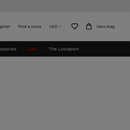
gister
Find a store
View bag
USD
essories
Sale
The Lowdown