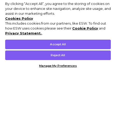
By clicking “Accept All”, you agree to the storing of cookies on
your device to enhance site navigation, analyze site usage, and
assist in our marketing efforts.
Cookies Policy
This includes cookies from our partners, like ESW. To find out
how ESW uses cookies please see their
Cookie Policy
and
Privacy Statement.
,
Accept All
Reject All
Manage My Preferences
Customer Help & Info
Mens