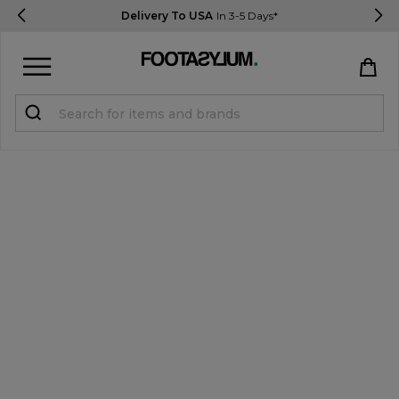
Delivery To USA
In 3-5 Days*
Sign in
Register
STUDENTS get 15% Off
Help & FAQs
Everything you need to know