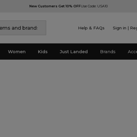
New Customers Get 10% OFF
Use Code: USA10
Help & FAQs
Sign in | Re
Women
Kids
Just Landed
Brands
Acc