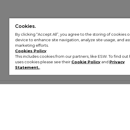
Cookies.
By clicking “Accept All”, you agree to the storing of cookies 
device to enhance site navigation, analyze site usage, and assi
marketing efforts.
Cookies Policy
This includes cookies from our partners, like ESW. To find o
uses cookies please see their
Cookie Policy
and
Privacy
Statement.
,
Customer Help & Info
Mens
Wom
About Footasylum
Men’s Trainers
Women’
Contact Us
Men’s Tracksuits
Women’