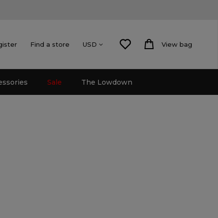
gister
Find a store
View bag
USD
essories
Sale
The Lowdown