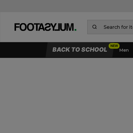
BACK TO SCHOOL
Men