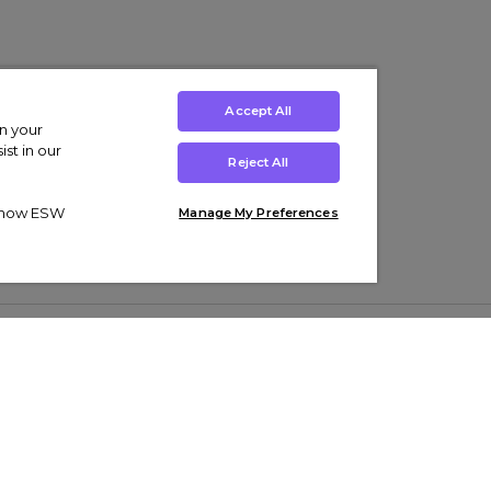
Accept All
on your
st in our
Reject All
ut how ESW
Manage My Preferences
ens
Kids’
Collections
s Trainers
Boys' Clothing
adidas Originals Trainers
s Tracksuits
Girls' Clothing
Men’s Nike Air Force