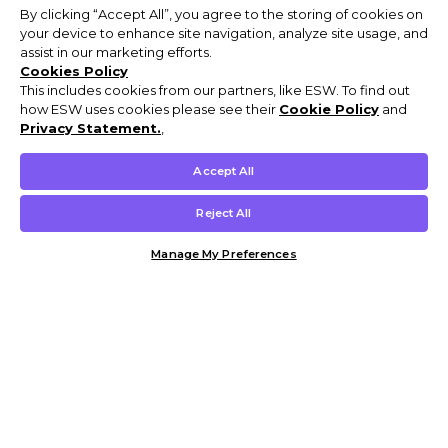
By clicking “Accept All”, you agree to the storing of cookies on
your device to enhance site navigation, analyze site usage, and
assist in our marketing efforts.
Cookies Policy
This includes cookies from our partners, like ESW. To find out
how ESW uses cookies please see their
Cookie Policy
and
Privacy Statement.
,
Accept All
Reject All
Manage My Preferences
Customer Help & Info
Mens