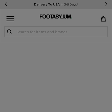
Delivery To USA
In 3-5 Days*
Sign in
Register
STUDENTS get 15% Off
Help & FAQs
Everything you need to know