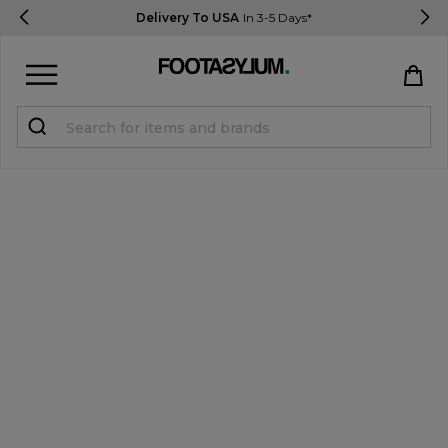
Delivery To USA
In 3-5 Days*
Sign in
Register
STUDENTS get 15% Off
Help & FAQs
Everything you need to know