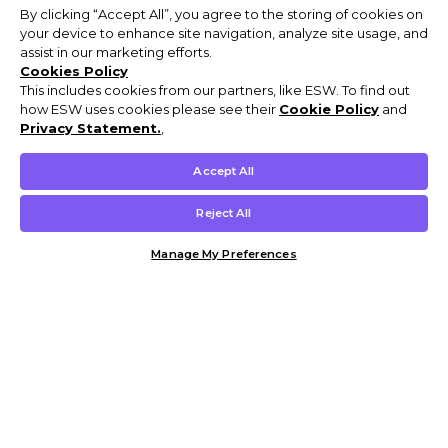
By clicking “Accept All”, you agree to the storing of cookies on
your device to enhance site navigation, analyze site usage, and
assist in our marketing efforts.
Cookies Policy
This includes cookies from our partners, like ESW. To find out
how ESW uses cookies please see their
Cookie Policy
and
Privacy Statement.
,
Accept All
Reject All
Manage My Preferences
Customer Help & Info
Mens