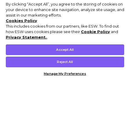
By clicking “Accept All”, you agree to the storing of cookies on
your device to enhance site navigation, analyze site usage, and
assist in our marketing efforts.
Cookies Policy
This includes cookies from our partners, like ESW. To find out
how ESW uses cookies please see their
Cookie Policy
and
Privacy Statement.
,
Accept All
Reject All
Manage My Preferences
Customer Help & Info
Mens