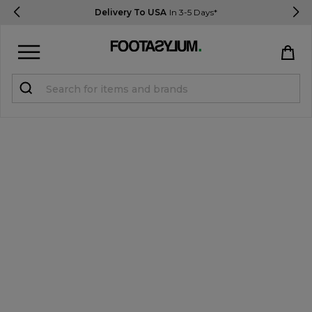
Delivery To USA
In 3-5 Days*
Sign in
Register
STUDENTS get 15% Off
Help & FAQs
Everything you need to know