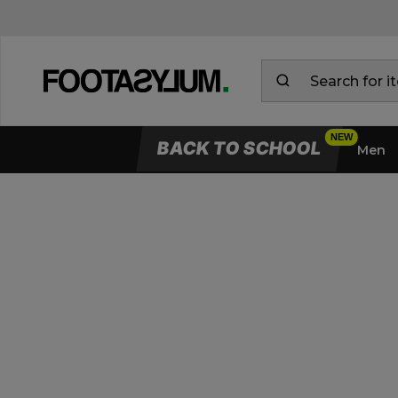
BACK TO SCHOOL
Men