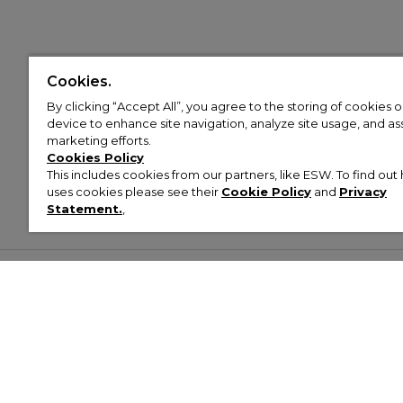
Cookies.
By clicking “Accept All”, you agree to the storing of cookies 
device to enhance site navigation, analyze site usage, and assi
marketing efforts.
Cookies Policy
This includes cookies from our partners, like ESW. To find o
uses cookies please see their
Cookie Policy
and
Privacy
Statement.
,
Customer Help & Info
Mens
Wom
About Footasylum
Men’s Trainers
Women’
Contact Us
Men’s Tracksuits
Women’