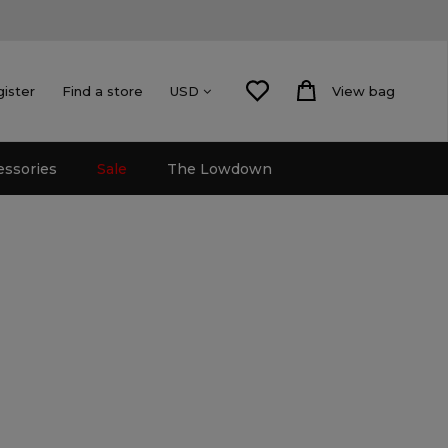
gister
Find a store
View bag
USD
essories
Sale
The Lowdown