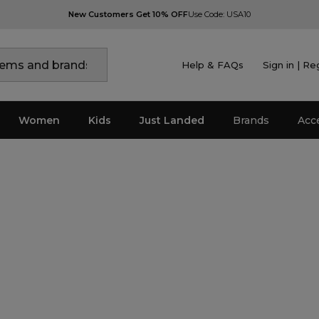
New Customers Get 10% OFF
Use Code: USA10
Help & FAQs
Sign in | Re
Women
Kids
Just Landed
Brands
Acc