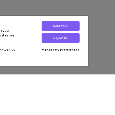
Accept All
on your
st in our
Reject All
ut how ESW
Manage My Preferences
ens
Kids’
Collections
s Trainers
Boys' Clothing
adidas Originals Trainers
s Tracksuits
Girls' Clothing
Men’s Nike Air Force