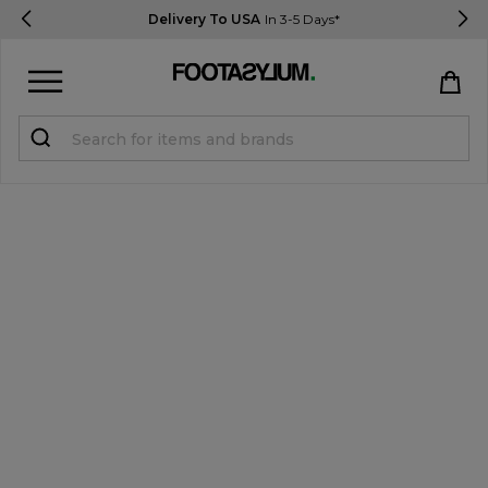
Delivery To USA
In 3-5 Days*
Sign in
Register
STUDENTS get 15% Off
Help & FAQs
Everything you need to know