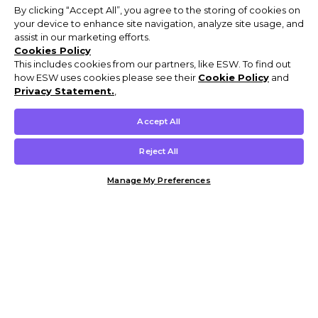
By clicking “Accept All”, you agree to the storing of cookies on
your device to enhance site navigation, analyze site usage, and
assist in our marketing efforts.
Cookies Policy
This includes cookies from our partners, like ESW. To find out
how ESW uses cookies please see their
Cookie Policy
and
Privacy Statement.
,
Accept All
Reject All
Manage My Preferences
Customer Help & Info
Mens