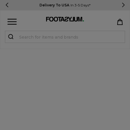
Delivery To USA
In 3-5 Days*
Sign in
Register
STUDENTS get 15% Off
Help & FAQs
Everything you need to know