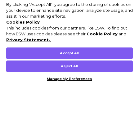
By clicking “Accept All”, you agree to the storing of cookies on
your device to enhance site navigation, analyze site usage, and
assist in our marketing efforts.
Cookies Policy
This includes cookies from our partners, like ESW. To find out
how ESW uses cookies please see their
Cookie Policy
and
Privacy Statement.
,
Accept All
Reject All
Manage My Preferences
Customer Help & Info
Mens