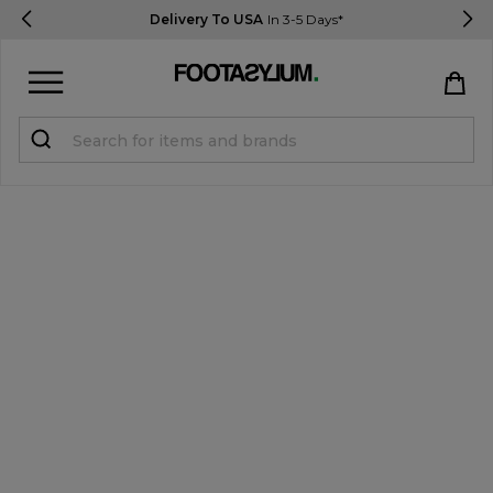
Delivery To USA
In 3-5 Days*
Sign in
Register
STUDENTS get 15% Off
Help & FAQs
Everything you need to know