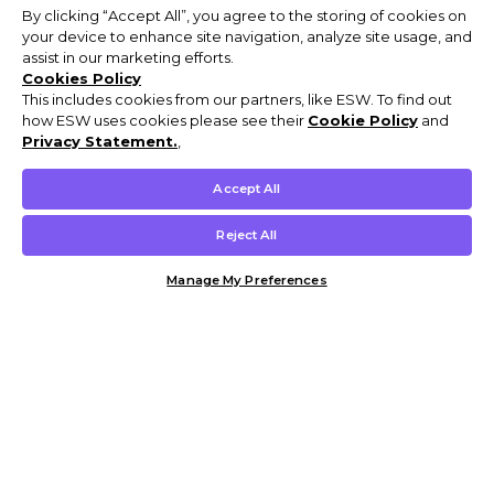
By clicking “Accept All”, you agree to the storing of cookies on
your device to enhance site navigation, analyze site usage, and
assist in our marketing efforts.
Cookies Policy
This includes cookies from our partners, like ESW. To find out
how ESW uses cookies please see their
Cookie Policy
and
Privacy Statement.
,
Accept All
Reject All
Manage My Preferences
Customer Help & Info
Mens