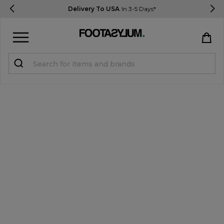
Delivery To USA
In 3-5 Days*
Sign in
Register
STUDENTS get 15% Off
Help & FAQs
Everything you need to know