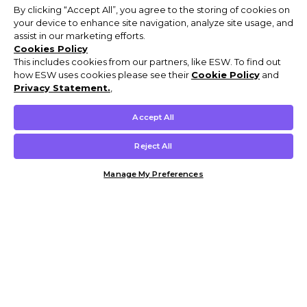
By clicking “Accept All”, you agree to the storing of cookies on
your device to enhance site navigation, analyze site usage, and
assist in our marketing efforts.
Cookies Policy
This includes cookies from our partners, like ESW. To find out
how ESW uses cookies please see their
Cookie Policy
and
Privacy Statement.
,
Accept All
Reject All
Manage My Preferences
Customer Help & Info
Mens