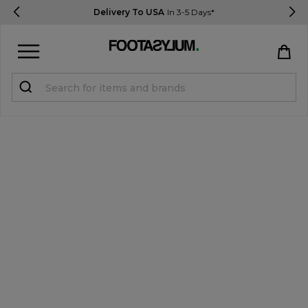
Delivery To USA
In 3-5 Days*
Sign in
Register
STUDENTS get 15% Off
Help & FAQs
Everything you need to know