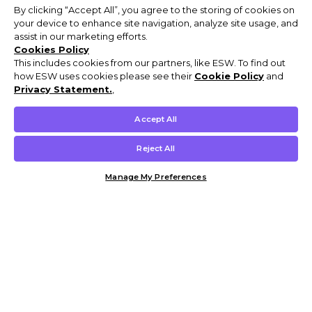
By clicking “Accept All”, you agree to the storing of cookies on
your device to enhance site navigation, analyze site usage, and
assist in our marketing efforts.
Cookies Policy
This includes cookies from our partners, like ESW. To find out
how ESW uses cookies please see their
Cookie Policy
and
Privacy Statement.
,
Accept All
Reject All
Manage My Preferences
Customer Help & Info
Mens