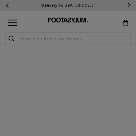
Delivery To USA
In 3-5 Days*
Sign in
Register
STUDENTS get 15% Off
Help & FAQs
Everything you need to know
Currency:
$ USD
Track Order