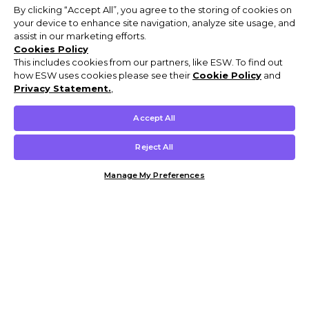
By clicking “Accept All”, you agree to the storing of cookies on
your device to enhance site navigation, analyze site usage, and
assist in our marketing efforts.
Cookies Policy
This includes cookies from our partners, like ESW. To find out
how ESW uses cookies please see their
Cookie Policy
and
Privacy Statement.
,
Accept All
Reject All
Manage My Preferences
Customer Help & Info
Mens