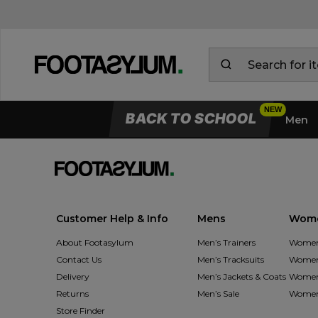
BACK TO SCHOOL
Men
Customer Help & Info
Mens
Wom
About Footasylum
Men’s Trainers
Women’
Contact Us
Men’s Tracksuits
Women’
Delivery
Men’s Jackets & Coats
Women’
Returns
Men’s Sale
Women’
Store Finder