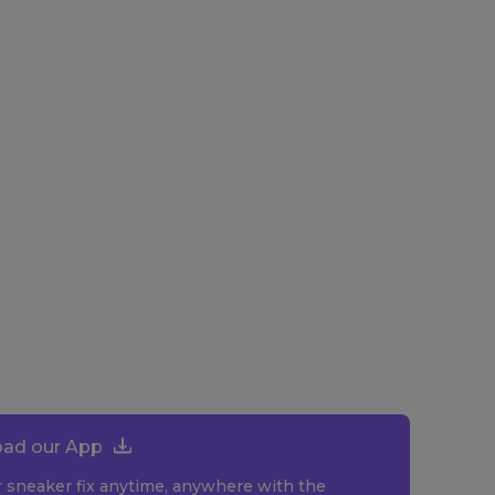
ad our App
r sneaker fix anytime, anywhere with the