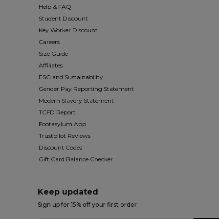
Help & FAQ
Student Discount
Key Worker Discount
Careers
Size Guide
Affiliates
ESG and Sustainability
Gender Pay Reporting Statement
Modern Slavery Statement
TCFD Report
Footasylum App
Trustpilot Reviews
Discount Codes
Gift Card Balance Checker
Keep updated
Sign up for 15% off your first order