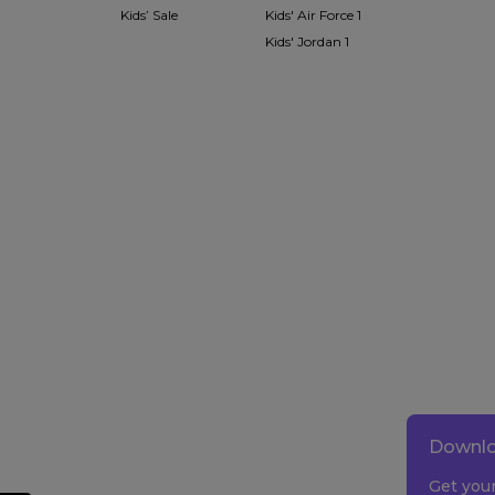
Kids’ Sale
Kids' Air Force 1
Kids' Jordan 1
Downlo
Get you