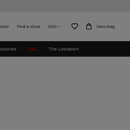
ister
Find a store
View bag
USD
essories
Sale
The Lowdown