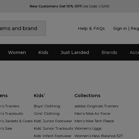
New Customers Get 10% OFF
Use Code: USA10
Help & FAQs
Sign in | Reg
Women
Kids
Just Landed
Brands
Acc
ens
Kids’
Collections
s Trainers
Boys' Clothing
adidas Originals Trainers
s Tracksuits
Girls' Clothing
Men’s Nike Air Force
s Jackets & Coats
Kids’ Junior Footwear
Men’s Nike Tech Fleece
s Sale
Kids’ Junior Tracksuits
Women’s Uggs
Kids’ Infant Footwear
Women’s New Balance 327