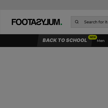
BACK TO SCHOOL
Men