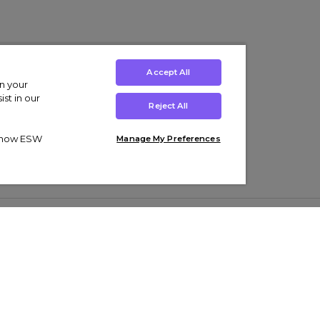
Accept All
on your
st in our
Reject All
ut how ESW
Manage My Preferences
ens
Kids’
Collections
s Trainers
Boys' Clothing
adidas Originals Trainers
s Tracksuits
Girls' Clothing
Men’s Nike Air Force