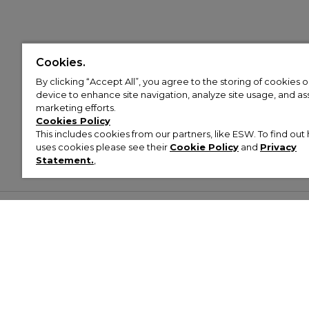
Cookies.
By clicking “Accept All”, you agree to the storing of cookies 
device to enhance site navigation, analyze site usage, and assi
marketing efforts.
Cookies Policy
This includes cookies from our partners, like ESW. To find o
uses cookies please see their
Cookie Policy
and
Privacy
Statement.
,
Customer Help & Info
Mens
Wom
About Footasylum
Men’s Trainers
Women’
Contact Us
Men’s Tracksuits
Women’