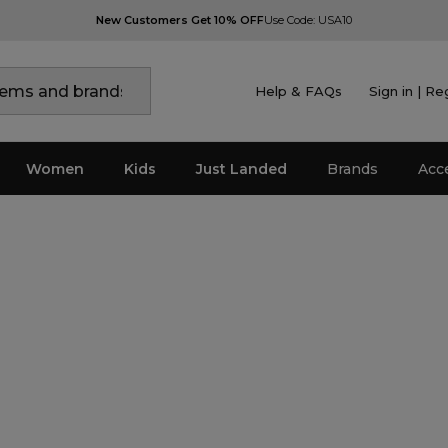
New Customers Get 10% OFF
Use Code: USA10
Help & FAQs
Sign in | Re
Women
Kids
Just Landed
Brands
Acc