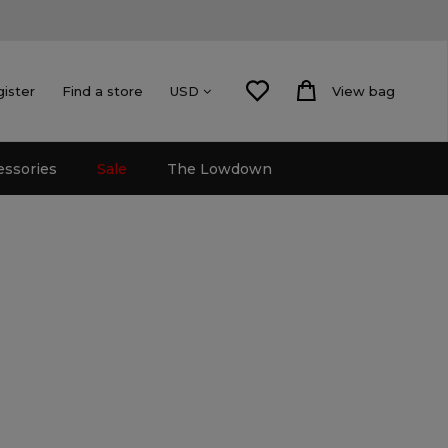
gister
Find a store
View bag
USD
essories
Sale
The Lowdown