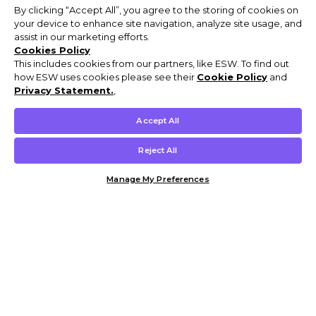
By clicking “Accept All”, you agree to the storing of cookies on
your device to enhance site navigation, analyze site usage, and
assist in our marketing efforts.
Cookies Policy
This includes cookies from our partners, like ESW. To find out
how ESW uses cookies please see their
Cookie Policy
and
Privacy Statement.
,
Accept All
Reject All
Manage My Preferences
Customer Help & Info
Mens