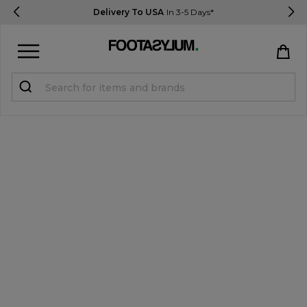
Delivery To USA
In 3-5 Days*
Sign in
Register
STUDENTS get 15% Off
Help & FAQs
Everything you need to know