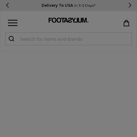
Delivery To USA
In 3-5 Days*
Sign in
Register
STUDENTS get 15% Off
Help & FAQs
Everything you need to know
Currency:
$ USD
Track Order