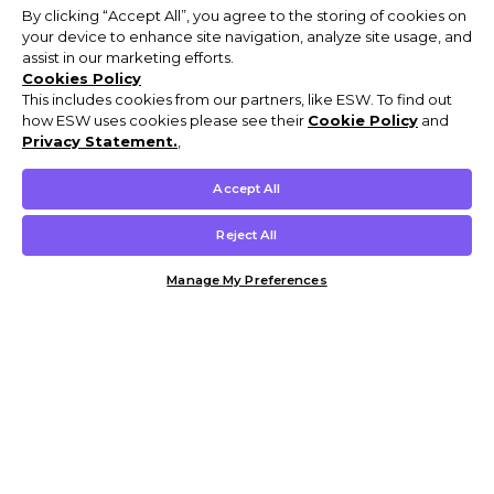
By clicking “Accept All”, you agree to the storing of cookies on
your device to enhance site navigation, analyze site usage, and
assist in our marketing efforts.
Cookies Policy
This includes cookies from our partners, like ESW. To find out
how ESW uses cookies please see their
Cookie Policy
and
Privacy Statement.
,
Accept All
Reject All
Manage My Preferences
Customer Help & Info
Mens