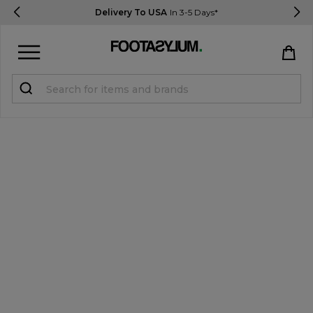
Delivery To USA
In 3-5 Days*
Sign in
Register
STUDENTS get 15% Off
Help & FAQs
Everything you need to know
Currency:
$ USD
Track Order