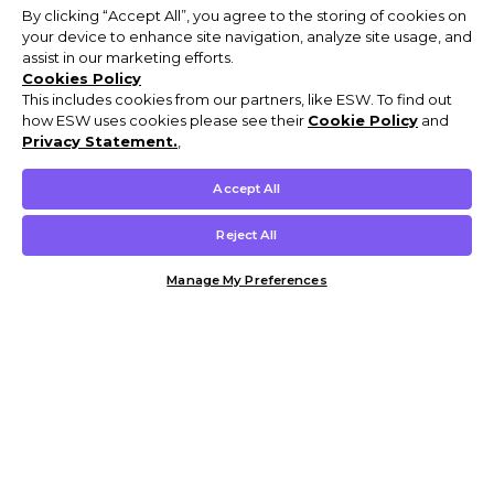
By clicking “Accept All”, you agree to the storing of cookies on
your device to enhance site navigation, analyze site usage, and
assist in our marketing efforts.
Cookies Policy
This includes cookies from our partners, like ESW. To find out
how ESW uses cookies please see their
Cookie Policy
and
Privacy Statement.
,
Accept All
Reject All
Manage My Preferences
Customer Help & Info
Mens