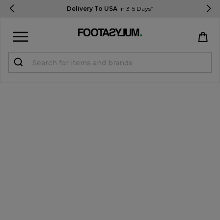
Delivery To USA
In 3-5 Days*
Sign in
Register
STUDENTS get 15% Off
Help & FAQs
Everything you need to know
Currency:
$ USD
Track Order