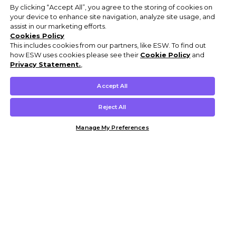
By clicking “Accept All”, you agree to the storing of cookies on
your device to enhance site navigation, analyze site usage, and
assist in our marketing efforts.
Cookies Policy
This includes cookies from our partners, like ESW. To find out
how ESW uses cookies please see their
Cookie Policy
and
Privacy Statement.
,
Accept All
Reject All
Manage My Preferences
Customer Help & Info
Mens