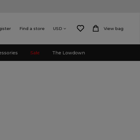
gister
Find a store
View bag
USD
essories
Sale
The Lowdown