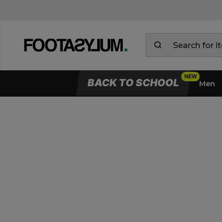
BACK TO SCHOOL
Men