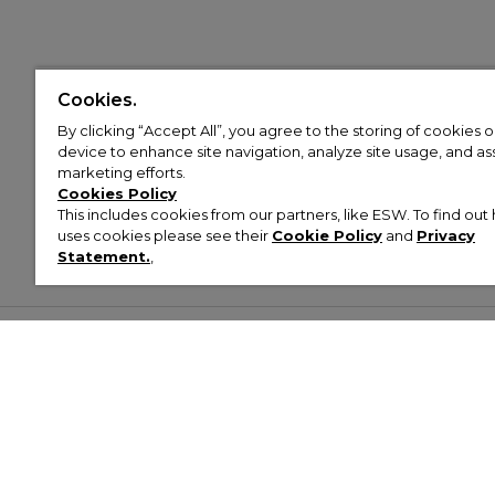
Cookies.
By clicking “Accept All”, you agree to the storing of cookies 
device to enhance site navigation, analyze site usage, and assi
marketing efforts.
Cookies Policy
This includes cookies from our partners, like ESW. To find o
uses cookies please see their
Cookie Policy
and
Privacy
Statement.
,
Customer Help & Info
Mens
Wom
About Footasylum
Men’s Trainers
Women’
Contact Us
Men’s Tracksuits
Women’