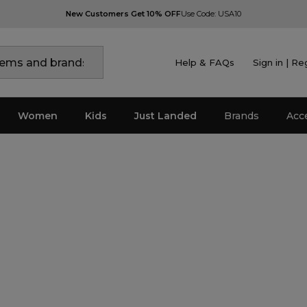
New Customers Get 10% OFF
Use Code: USA10
Help & FAQs
Sign in | Re
Women
Kids
Just Landed
Brands
Acc