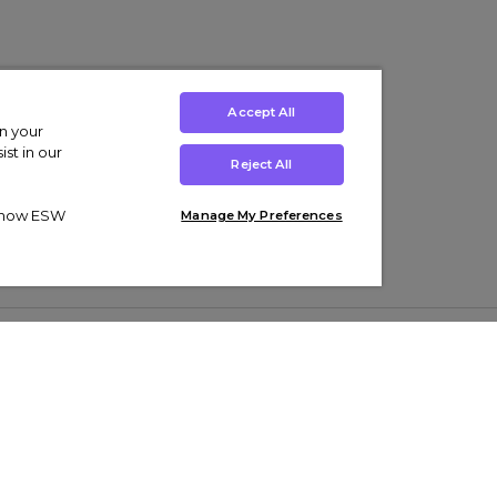
Accept All
on your
st in our
Reject All
ut how ESW
Manage My Preferences
ens
Kids’
Collections
s Trainers
Boys' Clothing
adidas Originals Trainers
s Tracksuits
Girls' Clothing
Men’s Nike Air Force