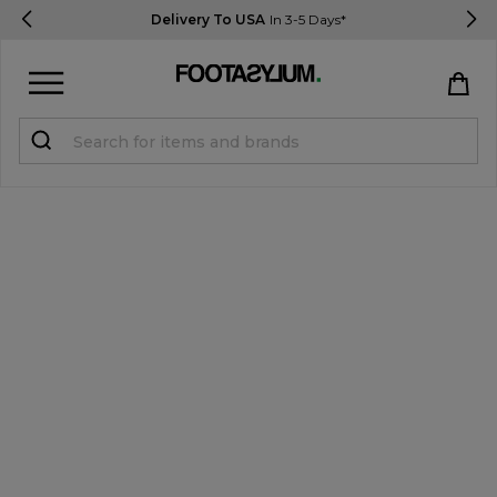
Delivery To USA
In 3-5 Days*
Sign in
Register
STUDENTS get 15% Off
Help & FAQs
Everything you need to know