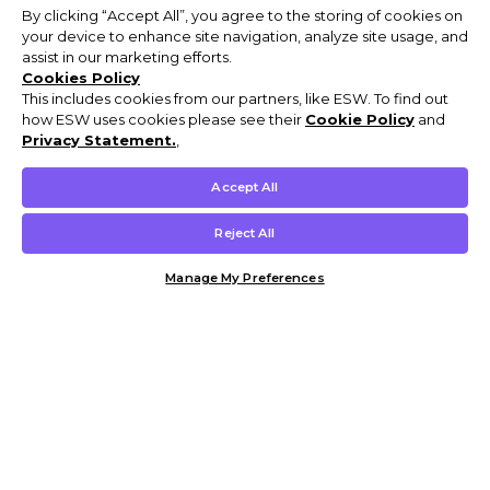
By clicking “Accept All”, you agree to the storing of cookies on
your device to enhance site navigation, analyze site usage, and
assist in our marketing efforts.
Cookies Policy
This includes cookies from our partners, like ESW. To find out
how ESW uses cookies please see their
Cookie Policy
and
Privacy Statement.
,
Accept All
Reject All
Manage My Preferences
Customer Help & Info
Mens