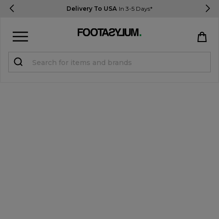
Delivery To USA
In 3-5 Days*
Sign in
Register
STUDENTS get 15% Off
Help & FAQs
Everything you need to know