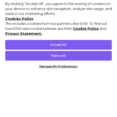
By clicking “Accept All”, you agree to the storing of cookies on
your device to enhance site navigation, analyze site usage, and
assist in our marketing efforts.
Cookies Policy
This includes cookies from our partners, like ESW. To find out
how ESW uses cookies please see their
Cookie Policy
and
Privacy Statement.
,
Accept All
Reject All
Manage My Preferences
Customer Help & Info
Mens