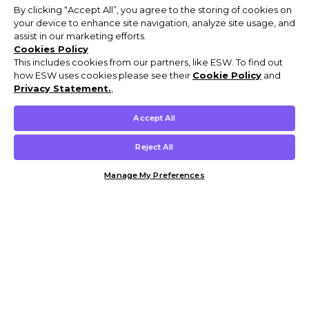
By clicking “Accept All”, you agree to the storing of cookies on
your device to enhance site navigation, analyze site usage, and
assist in our marketing efforts.
Cookies Policy
This includes cookies from our partners, like ESW. To find out
how ESW uses cookies please see their
Cookie Policy
and
Privacy Statement.
,
Accept All
Reject All
Manage My Preferences
Customer Help & Info
Mens