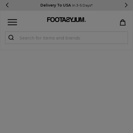
Delivery To USA
In 3-5 Days*
Sign in
Register
STUDENTS get 15% Off
Help & FAQs
Everything you need to know