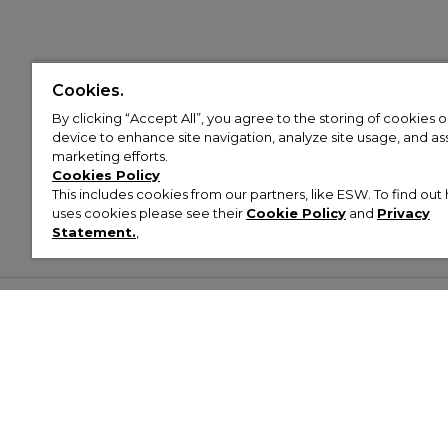
Cookies.
By clicking “Accept All”, you agree to the storing of cookies 
device to enhance site navigation, analyze site usage, and assi
marketing efforts.
Cookies Policy
This includes cookies from our partners, like ESW. To find o
uses cookies please see their
Cookie Policy
and
Privacy
Statement.
,
Customer Help & Info
Mens
Wom
About Footasylum
Men’s Trainers
Women’
Contact Us
Men’s Tracksuits
Women’