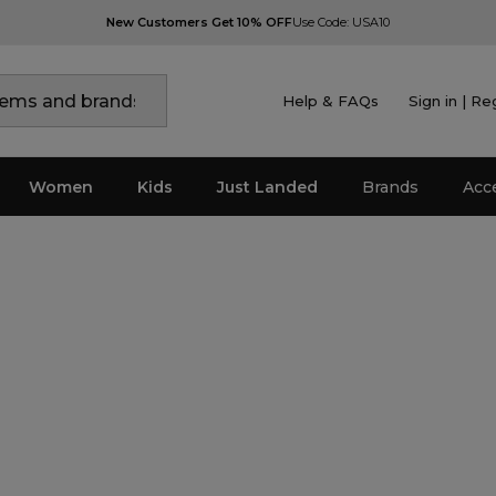
New Customers Get 10% OFF
Use Code: USA10
Help & FAQs
Sign in | Re
Women
Kids
Just Landed
Brands
Acc