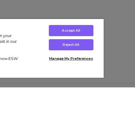
Accept All
on your
st in our
Reject All
ut how ESW
Manage My Preferences
ens
Kids’
Collections
s Trainers
Boys' Clothing
adidas Originals Trainers
s Tracksuits
Girls' Clothing
Men’s Nike Air Force