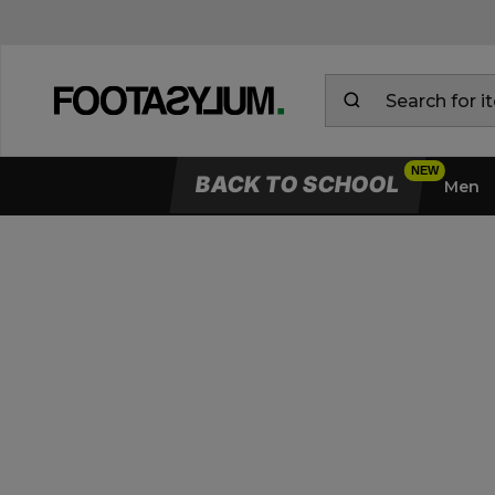
BACK TO SCHOOL
Men