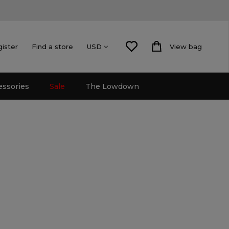
gister
Find a store
View bag
USD
essories
Sale
The Lowdown