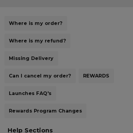
Careers at Footasylum
Help
Where is my order?
R2021_SLIDINGNAV_FOOTER_PART2
Where is my refund?
Missing Delivery
Can I cancel my order?
REWARDS
Launches FAQ's
Rewards Program Changes
Help Sections