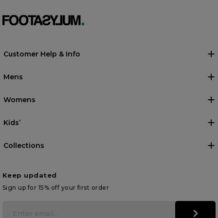
Customer Help & Info
Mens
Womens
Kids’
Collections
Keep updated
Sign up for 15% off your first order