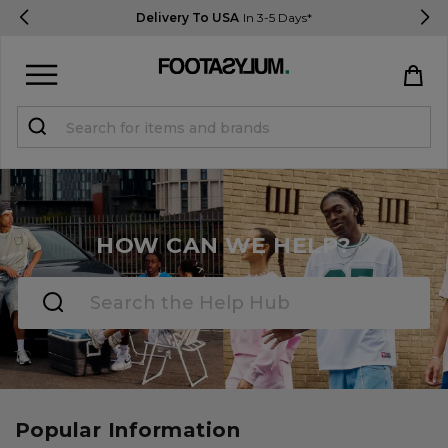
Delivery To USA
In 3-5 Days*
Sign in
Register
STUDENTS get 15% Off
HOW CAN WE HELP?
Help & FAQs
Everything you need to know
Currency:
$ USD
Track Order
Popular Information