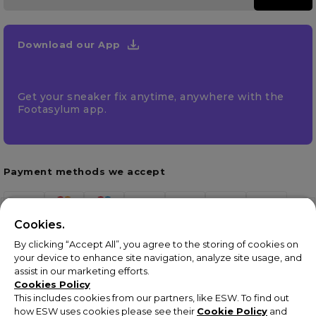
Download our App
Get your sneaker fix anytime, anywhere with the
Footasylum app.
Payment methods we accept
Cookies.
By clicking “Accept All”, you agree to the storing of cookies on
your device to enhance site navigation, analyze site usage, and
assist in our marketing efforts.
Cookies Policy
This includes cookies from our partners, like ESW. To find out
how ESW uses cookies please see their
Cookie Policy
and