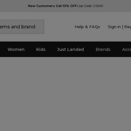
New Customers Get 10% OFF
Use Code: USA10
Help & FAQs
Sign in | Re
Women
Kids
Just Landed
Brands
Acc