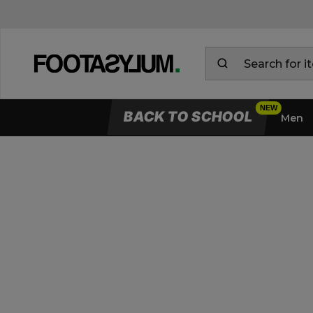
BACK TO SCHOOL
Men