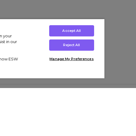
Accept All
on your
st in our
Reject All
ut how ESW
Manage My Preferences
ens
Kids’
Collections
s Trainers
Boys' Clothing
adidas Originals Trainers
s Tracksuits
Girls' Clothing
Men’s Nike Air Force