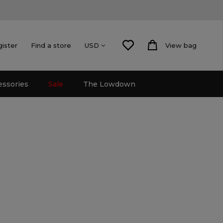
gister
Find a store
View bag
USD
essories
Sale
The Lowdown