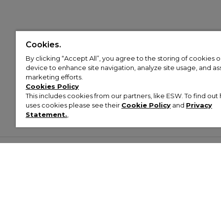
Cookies.
By clicking “Accept All”, you agree to the storing of cookies 
device to enhance site navigation, analyze site usage, and assi
marketing efforts.
Cookies Policy
This includes cookies from our partners, like ESW. To find o
uses cookies please see their
Cookie Policy
and
Privacy
Statement.
,
Customer Help & Info
Mens
Wom
About Footasylum
Men’s Trainers
Women’
Contact Us
Men’s Tracksuits
Women’