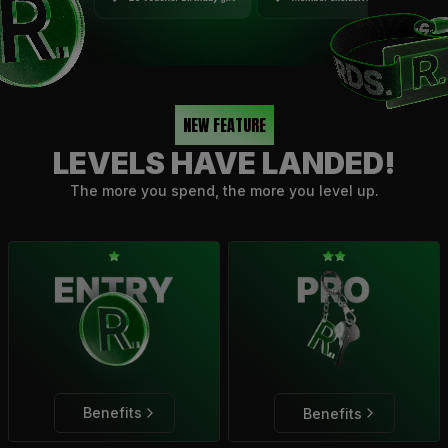
NEW FEATURE
LEVELS HAVE LANDED!
The more you spend, the more you level up.
Benefits
Benefits