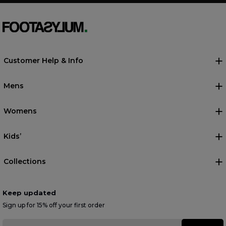
Customer Help & Info
Mens
Womens
Kids’
Collections
Keep updated
Sign up for 15% off your first order