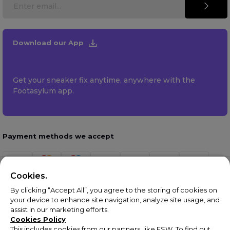
Download our App
Get your sneaker fix anytime, anywhere with the
Footasylum app.
Payment methods we accept
Cookies.
By clicking “Accept All”, you agree to the storing of cookies on
your device to enhance site navigation, analyze site usage, and
assist in our marketing efforts.
Cookies Policy
This includes cookies from our partners, like ESW. To find out