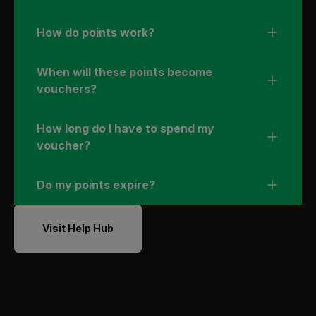
How do points work?
When will these points become
vouchers?
How long do I have to spend my
voucher?
Do my points expire?
Visit Help Hub