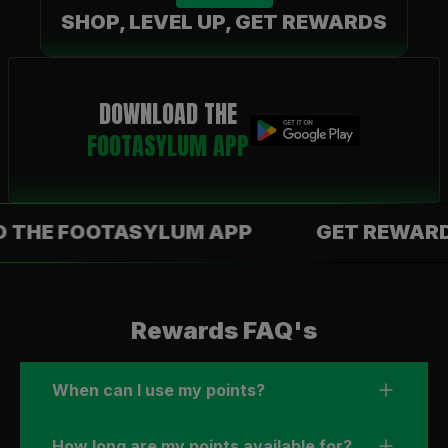
SHOP, LEVEL UP, GET REWARDS
DOWNLOAD THE
FOOTASYLUM APP
 FOOTASYLUM APP
GET REWARDS WI
Rewards FAQ's
When can I use my points?
How long are my points available for?