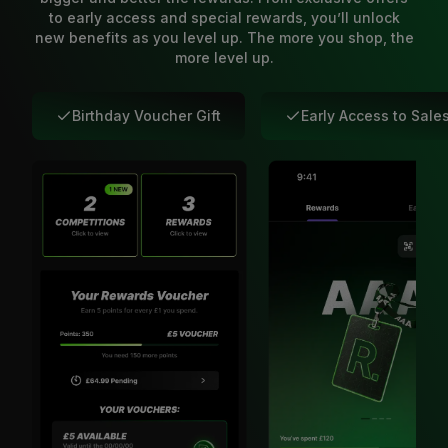
to early access and special rewards, you’ll unlock
new benefits as you level up. The more you shop, the
more level up.
Birthday Voucher Gift
Early Access to Sale