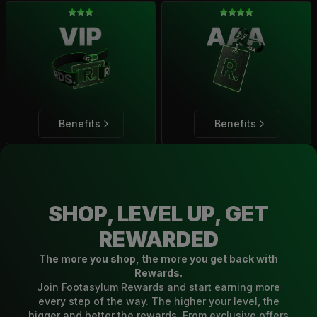
Benefits
Benefits
SHOP, LEVEL UP, GET
REWARDED
The more you shop, the more you get back with
Rewards.
Join Footasylum Rewards and start earning more
every step of the way. The higher your level, the
bigger and better the rewards. From exclusive offers