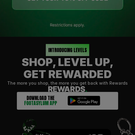
INTRODUCING LEVELS
SHOP, LEVEL UP,
GET REWARDED
The more you shop, the more you get back with Rewards
DOWNLOAD THE
FOOTASYLUM APP