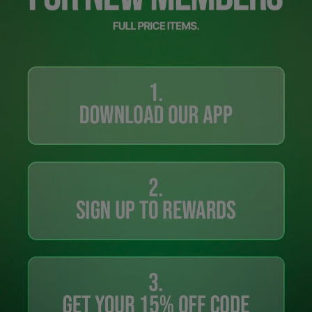
Careers at Footasylum
Help
R2021_SLIDINGNAV_FOOTER_PART2