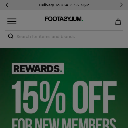
Delivery To USA
In 3-5 Days*
Sign in
Register
STUDENTS get 15% Off
Help & FAQs
Everything you need to know
Currency:
$ USD
Track Order