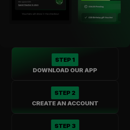
STEP
1
DOWNLOAD OUR APP
STEP
2
CREATE AN ACCOUNT
STEP
3