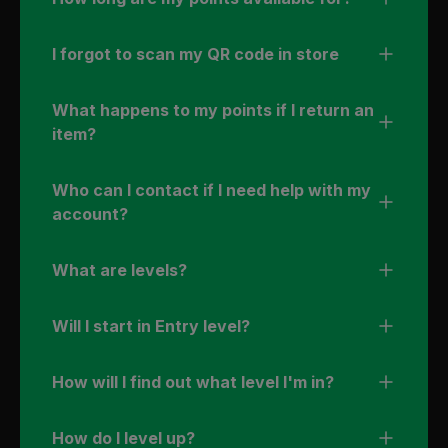
I forgot to scan my QR code in store
What happens to my points if I return an
item?
Who can I contact if I need help with my
account?
What are levels?
Will I start in Entry level?
How will I find out what level I'm in?
How do I level up?