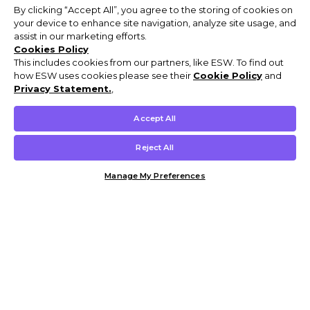
By clicking “Accept All”, you agree to the storing of cookies on
your device to enhance site navigation, analyze site usage, and
assist in our marketing efforts.
Cookies Policy
This includes cookies from our partners, like ESW. To find out
how ESW uses cookies please see their
Cookie Policy
and
Privacy Statement.
,
Accept All
Reject All
Manage My Preferences
Customer Help & Info
Mens