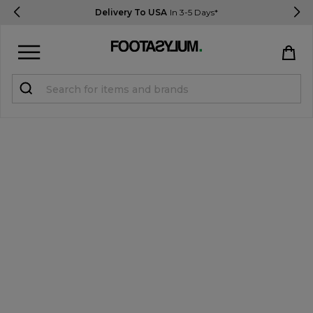
Delivery To USA
In 3-5 Days*
Sign in
Register
STUDENTS get 15% Off
Help & FAQs
Everything you need to know