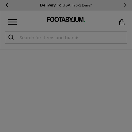
Delivery To USA
In 3-5 Days*
Sign in
Register
STUDENTS get 15% Off
Help & FAQs
Everything you need to know