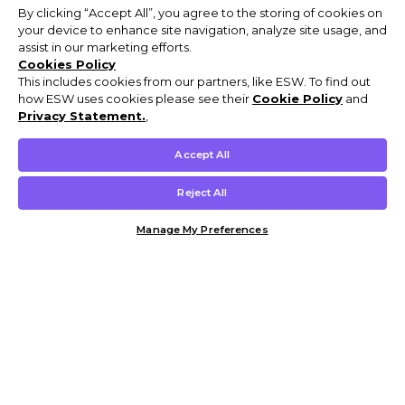
By clicking “Accept All”, you agree to the storing of cookies on
your device to enhance site navigation, analyze site usage, and
assist in our marketing efforts.
Cookies Policy
This includes cookies from our partners, like ESW. To find out
how ESW uses cookies please see their
Cookie Policy
and
Privacy Statement.
,
Accept All
Reject All
Manage My Preferences
Customer Help & Info
Mens