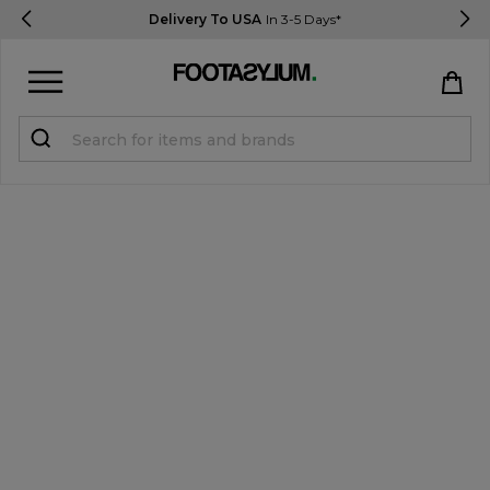
Delivery To USA
In 3-5 Days*
Sign in
Register
STUDENTS get 15% Off
Help & FAQs
Everything you need to know