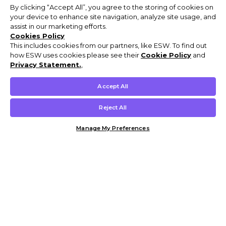
By clicking “Accept All”, you agree to the storing of cookies on
your device to enhance site navigation, analyze site usage, and
assist in our marketing efforts.
Cookies Policy
This includes cookies from our partners, like ESW. To find out
how ESW uses cookies please see their
Cookie Policy
and
Privacy Statement.
,
Accept All
Reject All
Manage My Preferences
Customer Help & Info
Mens