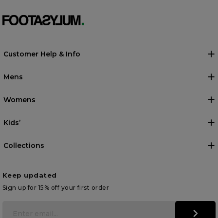
Customer Help & Info
Mens
Womens
Kids’
Collections
Keep updated
Sign up for 15% off your first order