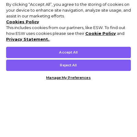
By clicking “Accept All”, you agree to the storing of cookies on
your device to enhance site navigation, analyze site usage, and
assist in our marketing efforts.
Cookies Policy
This includes cookies from our partners, like ESW. To find out
how ESW uses cookies please see their
Cookie Policy
and
Privacy Statement.
,
Accept All
Reject All
Manage My Preferences
Customer Help & Info
Mens