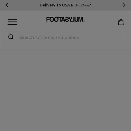
Delivery To USA
In 3-5 Days*
Sign in
Register
STUDENTS get 15% Off
Help & FAQs
Everything you need to know