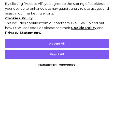
By clicking “Accept All”, you agree to the storing of cookies on
your device to enhance site navigation, analyze site usage, and
assist in our marketing efforts.
Cookies Policy
This includes cookies from our partners, like ESW. To find out
how ESW uses cookies please see their
Cookie Policy
and
Privacy Statement.
,
Accept All
Reject All
Manage My Preferences
Customer Help & Info
Mens