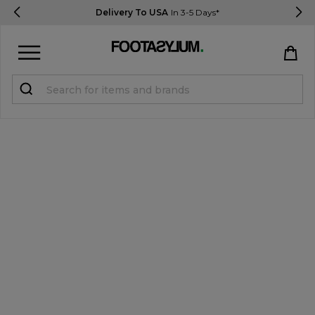
Delivery To USA
In 3-5 Days*
Sign in
Register
STUDENTS get 15% Off
Help & FAQs
Everything you need to know