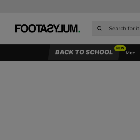
BACK TO SCHOOL
Men