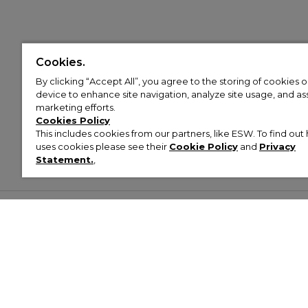
Cookies.
By clicking “Accept All”, you agree to the storing of cookies 
device to enhance site navigation, analyze site usage, and assi
marketing efforts.
Cookies Policy
This includes cookies from our partners, like ESW. To find o
uses cookies please see their
Cookie Policy
and
Privacy
Statement.
,
Customer Help & Info
Mens
Wom
About Footasylum
Men’s Trainers
Women’
Contact Us
Men’s Tracksuits
Women’