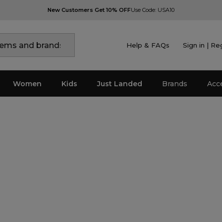
New Customers Get 10% OFF
Use Code: USA10
Help & FAQs
Sign in | Re
Women
Kids
Just Landed
Brands
Acc