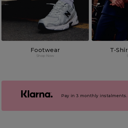
Footwear
T-Shi
Shop Now
Pay in 3 monthly instalments