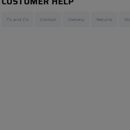
CUSTOMER HELP
T's and C's
Contact
Delivery
Returns
St