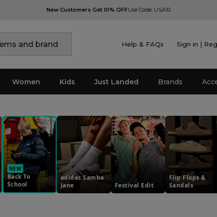
New Customers Get 10% OFF
Use Code: USA10
Help & FAQs
Sign in | Reg
Women
Kids
Just Landed
Brands
Acc
NEW
Back To
adidas Samba
Flip Flops &
School
Jane
Festival Edit
Sandals