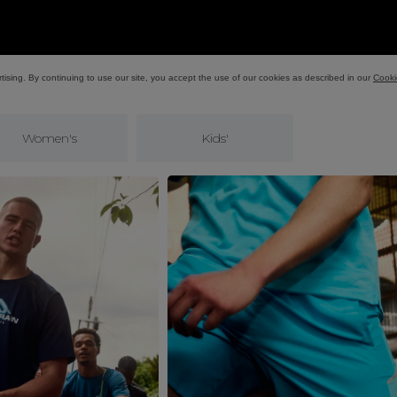
Women's
Kids'