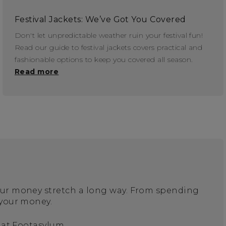
Festival Jackets: We’ve Got You Covered
Don't let unpredictable weather ruin your festival fun!
Read our guide to festival jackets covers practical and
fashionable options to keep you covered all season.
Read more
your money stretch a long way. From spending
 your money.
 at Footasylum.