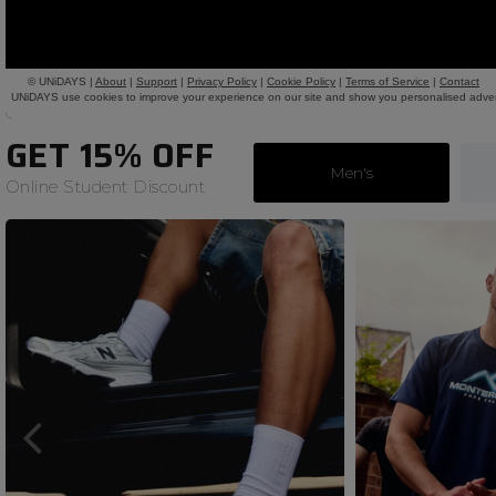
GET 15% OFF
Men's
Online Student Discount