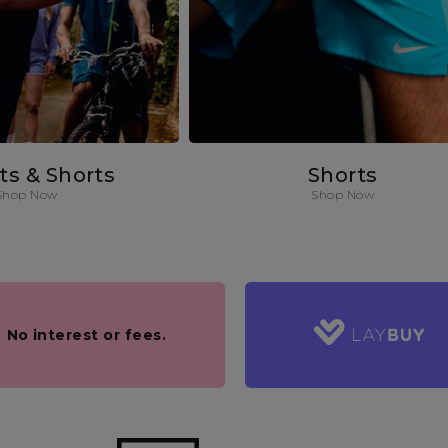
rts & Shorts
Shorts
Shop Now
Shop Now
.
No interest or fees.