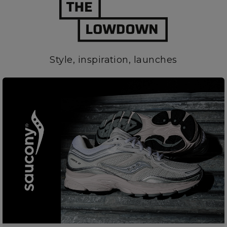
Style, inspiration, launches