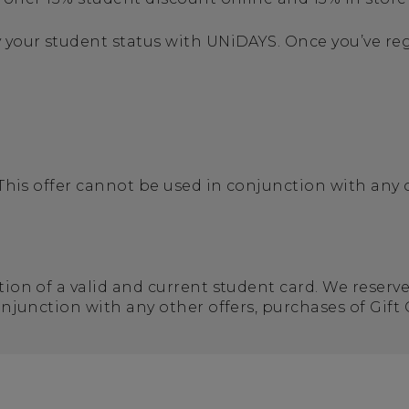
 your student status with UNiDAYS. Once you’ve regi
 This offer cannot be used in conjunction with any 
tion of a valid and current student card. We reserv
conjunction with any other offers, purchases of Gift