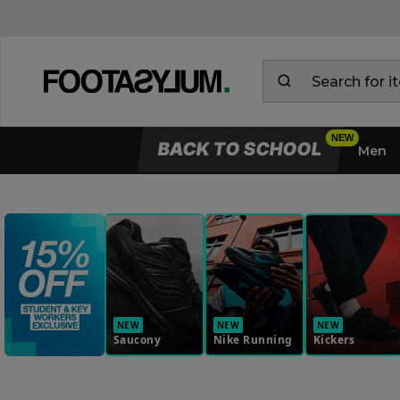
BACK TO SCHOOL
Men
NEW
NEW
NEW
Saucony
Nike Running
Kickers