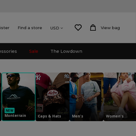
ister
Find a store
View bag
USD
essories
Sale
The Lowdown
NEW
Monterrain
Caps & Hats
Men's
Women's