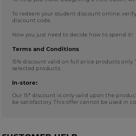
To redeem your student discount online, verify
discount code.
Now you just need to decide how to spend it!
Terms and Conditions
15% discount valid on full price products only.
selected products.
In-store:
Our 15* discount is only valid upon the produc
be satisfactory. This offer cannot be used in 