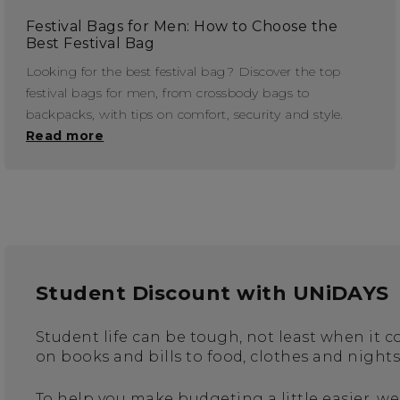
Festival Bags for Men: How to Choose the
Best Festival Bag
Looking for the best festival bag? Discover the top
festival bags for men, from crossbody bags to
backpacks, with tips on comfort, security and style.
Read more
Student Discount with UNiDAYS
Student life can be tough, not least when it
on books and bills to food, clothes and night
To help you make budgeting a little easier, we