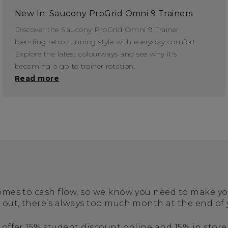
New In: Saucony ProGrid Omni 9 Trainers
Discover the Saucony ProGrid Omni 9 Trainer,
blending retro running style with everyday comfort.
Explore the latest colourways and see why it's
becoming a go-to trainer rotation.
Read more
 comes to cash flow, so we know you need to make 
s out, there’s always too much month at the end of
 offer 15% student discount online and 15% in store