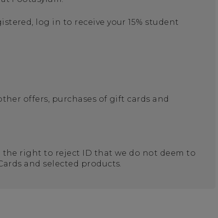
stered, log in to receive your 15% student
other offers, purchases of gift cards and
e the right to reject ID that we do not deem to
 Cards and selected products.