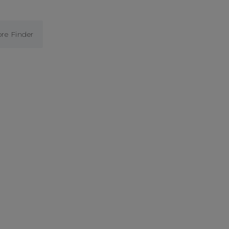
ore Finder