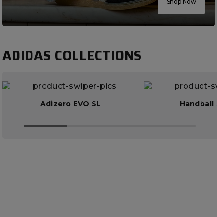
Shop Now
ADIDAS COLLECTIONS
Adizero EVO SL
Handball 