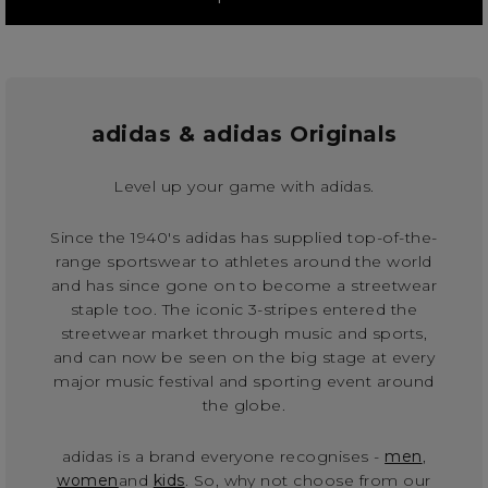
adidas & adidas Originals
Level up your game with adidas.
Since the 1940's adidas has supplied top-of-the-
range sportswear to athletes around the world
and has since gone on to become a streetwear
staple too. The iconic 3-stripes entered the
streetwear market through music and sports,
and can now be seen on the big stage at every
major music festival and sporting event around
the globe.
adidas is a brand everyone recognises -
men
,
women
and
kids
. So, why not choose from our