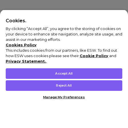
Cookies.
By clicking “Accept All”, you agree to the storing of cookies on
your device to enhance site navigation, analyze site usage, and
assist in our marketing efforts.
Cookies Policy
This includes cookies from our partners, like ESW. To find out
how ESW uses cookies please see their
Cookie Policy
and
Privacy Statement.
,
Accept All
Reject All
Manage My Preferences