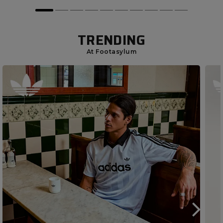
TRENDING
At Footasylum