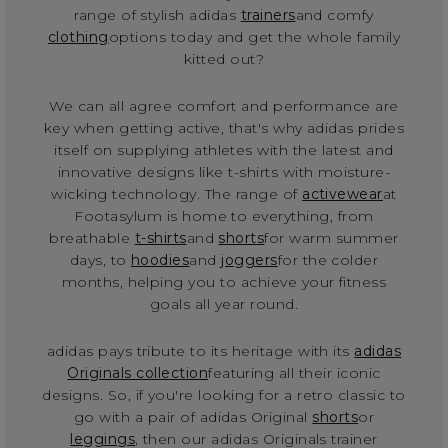
range of stylish adidas
trainers
and comfy
clothing
options today and get the whole family
kitted out?
We can all agree comfort and performance are
key when getting active, that's why adidas prides
itself on supplying athletes with the latest and
innovative designs like t-shirts with moisture-
wicking technology. The range of
activewear
at
Footasylum is home to everything, from
breathable
t-shirts
and
shorts
for warm summer
days, to
hoodies
and
joggers
for the colder
months, helping you to achieve your fitness
goals all year round.
adidas pays tribute to its heritage with its
adidas
Originals collection
featuring all their iconic
designs. So, if you're looking for a retro classic to
go with a pair of adidas Original
shorts
or
leggings
, then our adidas Originals trainer