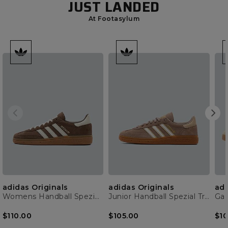
JUST LANDED
At Footasylum
adidas Originals
adidas Originals
adi
Womens Handball Spezial Trainer
Junior Handball Spezial Trainer
Gaz
$110.00
$105.00
$10