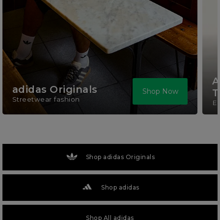
A
adidas Originals
Shop Now
T
Streetwear fashion
El
Shop adidas Originals
Shop adidas
Shop All adidas