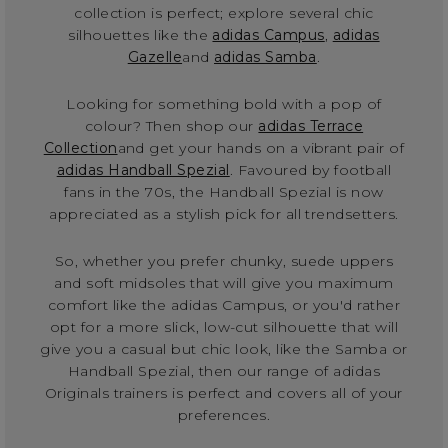
collection is perfect; explore several chic
silhouettes like the
adidas Campus
,
adidas
Gazelle
and
adidas Samba
.
Looking for something bold with a pop of
colour? Then shop our
adidas Terrace
Collection
and get your hands on a vibrant pair of
adidas Handball Spezial
. Favoured by football
fans in the 70s, the Handball Spezial is now
appreciated as a stylish pick for all trendsetters.
So, whether you prefer chunky, suede uppers
and soft midsoles that will give you maximum
comfort like the adidas Campus, or you'd rather
opt for a more slick, low-cut silhouette that will
give you a casual but chic look, like the Samba or
Handball Spezial, then our range of adidas
Originals trainers is perfect and covers all of your
preferences.