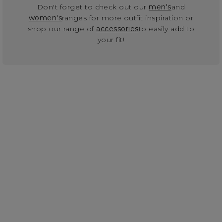
Don't forget to check out our
men's
and
women's
ranges for more outfit inspiration or
shop our range of
accessories
to easily add to
your fit!