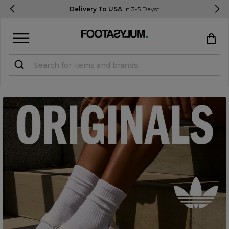
Delivery To USA
In 3-5 Days*
Sign in
Register
STUDENTS get 15% Off
Help & FAQs
Everything you need to know
Currency:
$ USD
Track Order