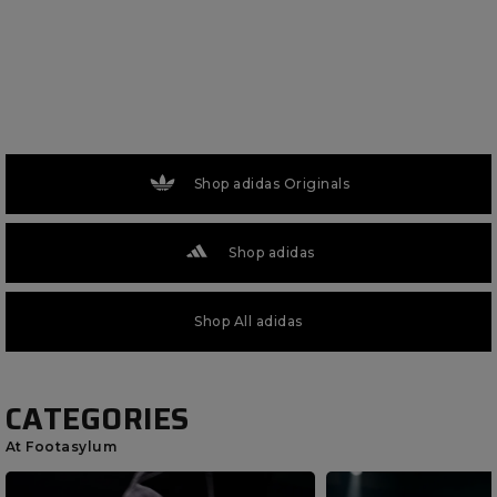
Shop adidas Originals
Shop adidas
Shop All adidas
CATEGORIES
At Footasylum