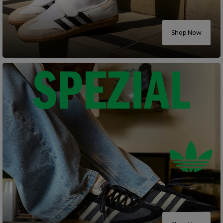
Careers at Footasylum
Shop Now
Help
R2021_SLIDINGNAV_FOOTER_PART2