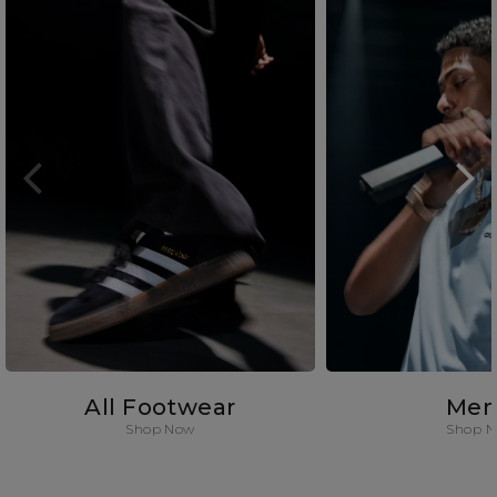
All Footwear
Men
Shop Now
Shop 