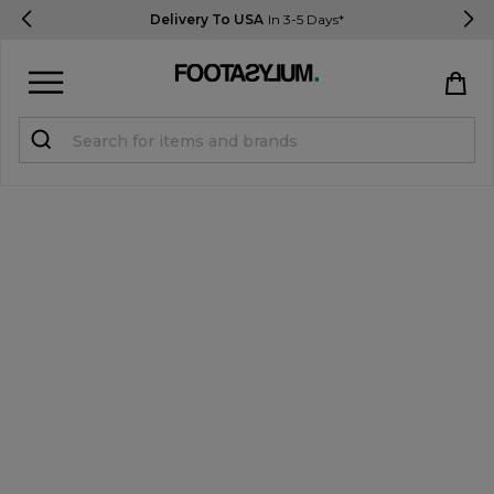
Delivery To USA
In 3-5 Days*
Sign in
Register
STUDENTS get 15% Off
Help & FAQs
Everything you need to know