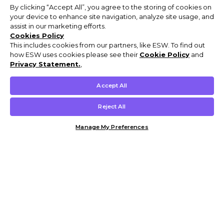
By clicking “Accept All”, you agree to the storing of cookies on
your device to enhance site navigation, analyze site usage, and
assist in our marketing efforts.
Cookies Policy
This includes cookies from our partners, like ESW. To find out
how ESW uses cookies please see their
Cookie Policy
and
Privacy Statement.
,
Accept All
Reject All
Manage My Preferences
Customer Help & Info
Mens