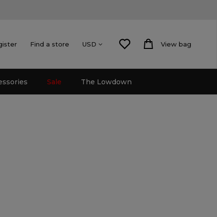
gister
Find a store
View bag
USD
essories
Sale
The Lowdown