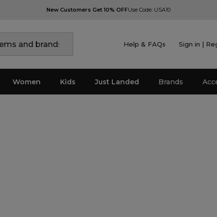
New Customers Get 10% OFF
Use Code: USA10
Help & FAQs
Sign in | Re
Women
Kids
Just Landed
Brands
Acc