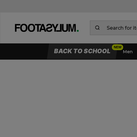
BACK TO SCHOOL
Men