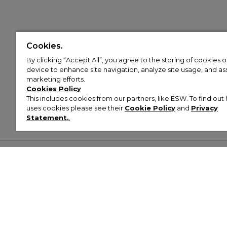
Cookies.
By clicking “Accept All”, you agree to the storing of cookies 
device to enhance site navigation, analyze site usage, and assi
marketing efforts.
Cookies Policy
This includes cookies from our partners, like ESW. To find o
uses cookies please see their
Cookie Policy
and
Privacy
Statement.
,
Customer Help & Info
Mens
Wom
About Footasylum
Men’s Trainers
Women’
Contact Us
Men’s Tracksuits
Women’