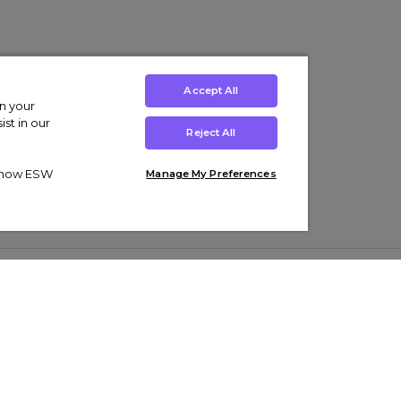
Accept All
on your
st in our
Reject All
ut how ESW
Manage My Preferences
ens
Kids’
Collections
s Trainers
Boys' Clothing
adidas Originals Trainers
s Tracksuits
Girls' Clothing
Men’s Nike Air Force