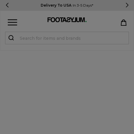
Delivery To USA
In 3-5 Days*
Sign in
Register
STUDENTS get 15% Off
Help & FAQs
Everything you need to know
Currency:
$ USD
Track Order