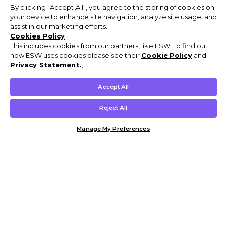
By clicking “Accept All”, you agree to the storing of cookies on
your device to enhance site navigation, analyze site usage, and
assist in our marketing efforts.
Cookies Policy
This includes cookies from our partners, like ESW. To find out
how ESW uses cookies please see their
Cookie Policy
and
Privacy Statement.
,
Accept All
Reject All
Manage My Preferences
Customer Help & Info
Mens